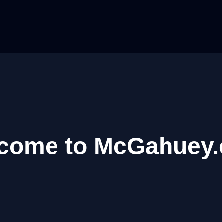
come to McGahuey