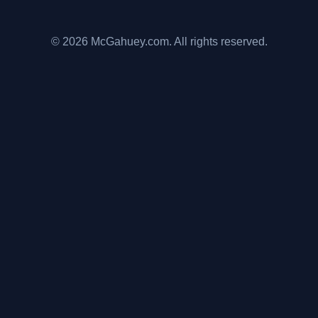
© 2026 McGahuey.com. All rights reserved.