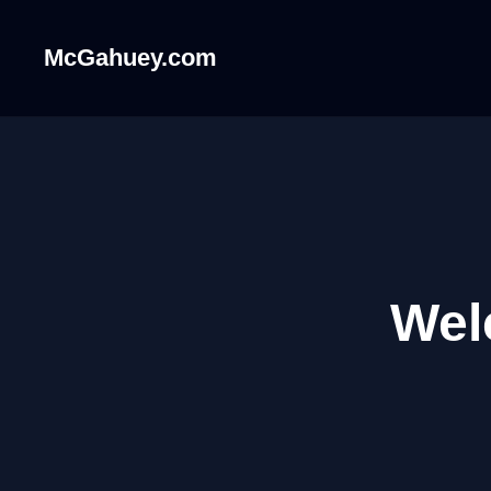
McGahuey.com
Wel